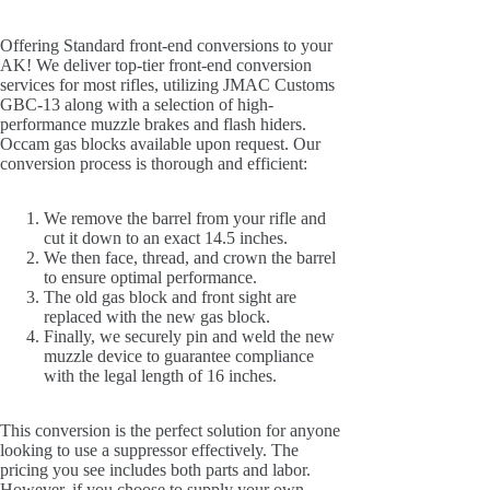
Offering Standard front-end conversions to your
AK! We deliver top-tier front-end conversion
services for most rifles, utilizing JMAC Customs
GBC-13 along with a selection of high-
performance muzzle brakes and flash hiders.
Occam gas blocks available upon request. Our
conversion process is thorough and efficient:
We remove the barrel from your rifle and
cut it down to an exact 14.5 inches.
We then face, thread, and crown the barrel
to ensure optimal performance.
The old gas block and front sight are
replaced with the new gas block.
Finally, we securely pin and weld the new
muzzle device to guarantee compliance
with the legal length of 16 inches.
This conversion is the perfect solution for anyone
looking to use a suppressor effectively. The
pricing you see includes both parts and labor.
However, if you choose to supply your own