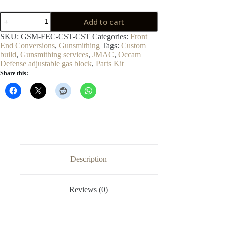
Standard
Add to cart
Front-
End
SKU:
GSM-FEC-CST-CST
Categories:
Front
Conversion
End Conversions
,
Gunsmithing
Tags:
Custom
quantity
build
,
Gunsmithing services
,
JMAC
,
Occam
Defense adjustable gas block
,
Parts Kit
Share this:
Description
Reviews (0)