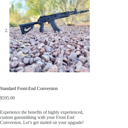
Standard Front-End Conversion
$
595.00
Experience the benefits of highly experienced,
custom gunsmithing with your Front End
Conversion. Let’s get started on your upgrade!