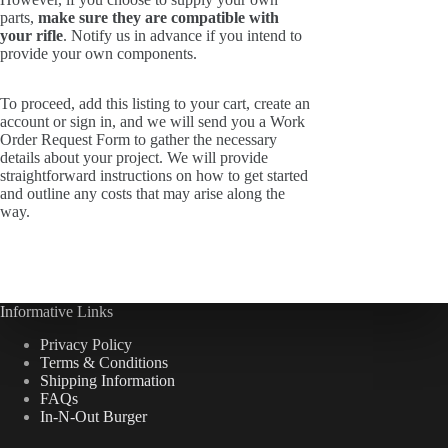
parts,
make sure they are compatible with
your rifle
. Notify us in advance if you intend to
provide your own components.
To proceed, add this listing to your cart, create an
account or sign in, and we will send you a Work
Order Request Form to gather the necessary
details about your project. We will provide
straightforward instructions on how to get started
and outline any costs that may arise along the
way.
Informative Links
Privacy Policy
Terms & Conditions
Shipping Information
FAQs
In-N-Out Burger