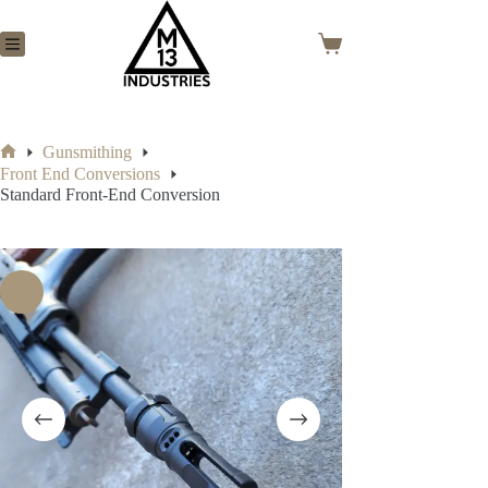
Skip
to
content
Shopping
cart
Gunsmithing
Home
Front End Conversions
Standard Front-End Conversion