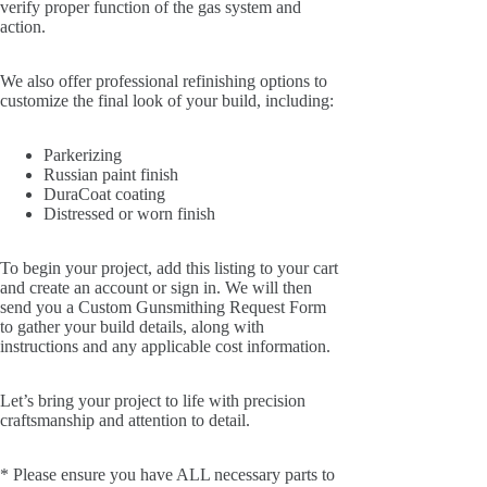
verify proper function of the gas system and
action.
We also offer professional refinishing options to
customize the final look of your build, including:
Parkerizing
Russian paint finish
DuraCoat coating
Distressed or worn finish
To begin your project, add this listing to your cart
and create an account or sign in. We will then
send you a Custom Gunsmithing Request Form
to gather your build details, along with
instructions and any applicable cost information.
Let’s bring your project to life with precision
craftsmanship and attention to detail.
* Please ensure you have ALL necessary parts to