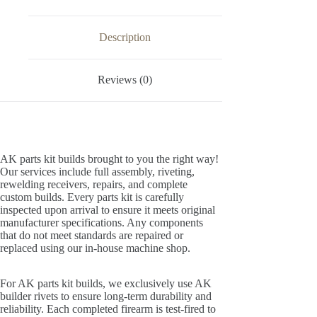
Description
Reviews (0)
AK parts kit builds brought to you the right way!
Our services include full assembly, riveting,
rewelding receivers, repairs, and complete
custom builds. Every parts kit is carefully
inspected upon arrival to ensure it meets original
manufacturer specifications. Any components
that do not meet standards are repaired or
replaced using our in-house machine shop.
For AK parts kit builds, we exclusively use AK
builder rivets to ensure long-term durability and
reliability. Each completed firearm is test-fired to