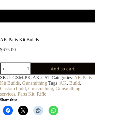
AK Parts Kit Builds
$
675.00
AK
Add to cart
Parts
Kit
SKU:
GSM-PK-AK-CST
Categories:
AK Parts
Builds
Kit Builds
,
Gunsmithing
Tags:
AK
,
Build
,
quantity
Custom build
,
Gunsmithing
,
Gunsmithing
services
,
Parts Kit
,
Rifle
Share this: