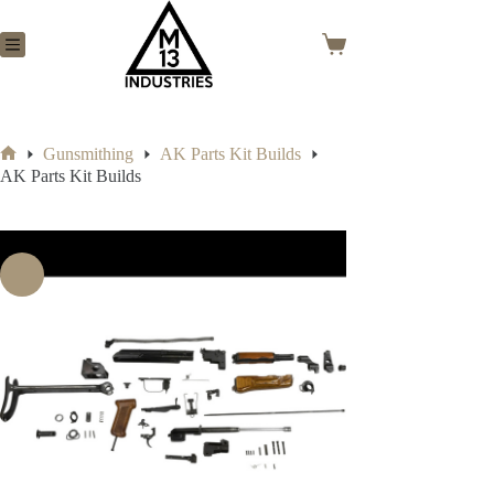
Skip
to
content
Shopping
cart
Gunsmithing
AK Parts Kit Builds
Home
AK Parts Kit Builds