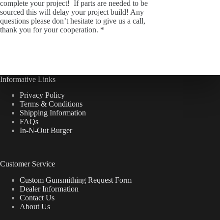
complete your project! If parts are needed to be
sourced this will delay your project build! Any
questions please don’t hesitate to give us a call,
thank you for your cooperation. *
Informative Links
Privacy Policy
Terms & Conditions
Shipping Information
FAQs
In-N-Out Burger
Customer Service
Custom Gunsmithing Request Form
Dealer Information
Contact Us
About Us