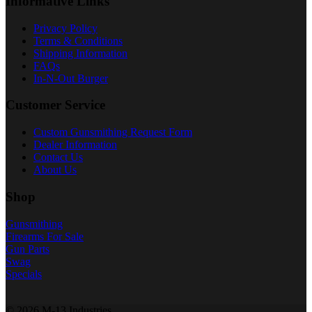
Informative Links
Privacy Policy
Terms & Conditions
Shipping Information
FAQs
In-N-Out Burger
Customer Service
Custom Gunsmithing Request Form
Dealer Information
Contact Us
About Us
Shop
Gunsmithing
Firearms For Sale
Gun Parts
Swag
Specials
© 2026 M-13 Industries