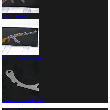
AK74 Morale Patch
Romanian RPK Morale Patch
AKM FCG Retainer Plate