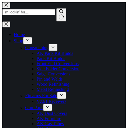
Skip
to
content
No
results
Home
Shop
Gunsmithing
AK Parts Kit Builds
Parts Kit Builds
Front End Conversions
Side Folder Conversion
Saiga Conversions
Pin and Welds
Wood Refinishing
Metal Refinishing
Firearms For Sale
VZ61 Receivers
Gun Parts
AK Dust Covers
AK Furniture
AK Gas Tubes