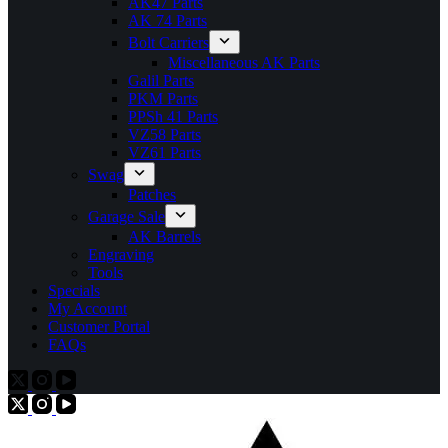
AK47 Parts
AK 74 Parts
Bolt Carriers
Miscellaneous AK Parts
Galil Parts
PKM Parts
PPSh 41 Parts
VZ58 Parts
VZ61 Parts
Swag
Patches
Garage Sale
AK Barrels
Engraving
Tools
Specials
My Account
Customer Portal
FAQs