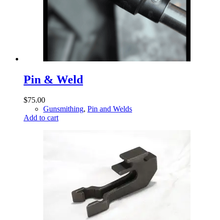
Pin & Weld
$
75.00
Gunsmithing
,
Pin and Welds
Add to cart