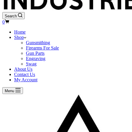
Search
Shopping
0
cart
Home
Shop
Gunsmithing
Firearms For Sale
Gun Parts
Engraving
Swag
About Us
Contact Us
My Account
Menu