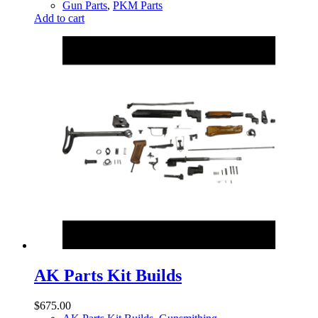
Gun Parts
,
PKM Parts
Add to cart
AK Parts Kit Builds
$
675.00