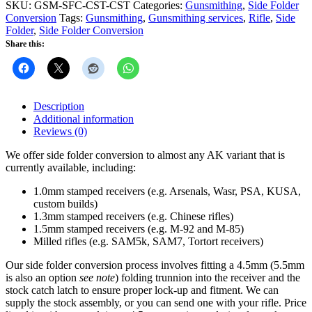
Conversion
SKU:
GSM-SFC-CST-CST
Categories:
Gunsmithing
,
Side Folder
quantity
Conversion
Tags:
Gunsmithing
,
Gunsmithing services
,
Rifle
,
Side
Folder
,
Side Folder Conversion
Share this:
Description
Additional information
Reviews (0)
We offer side folder conversion to almost any AK variant that is
currently available, including:
1.0mm stamped receivers (e.g. Arsenals, Wasr, PSA, KUSA,
custom builds)
1.3mm stamped receivers (e.g. Chinese rifles)
1.5mm stamped receivers (e.g. M-92 and M-85)
Milled rifles (e.g. SAM5k, SAM7, Tortort receivers)
Our side folder conversion process involves fitting a 4.5mm (5.5mm
is also an option
see note
) folding trunnion into the receiver and the
stock catch latch to ensure proper lock-up and fitment. We can
supply the stock assembly, or you can send one with your rifle. Price