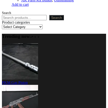
AK Parts Kit Builds
,
Gunsmithing
Add to cart
Search
Search
Product categories
Trending now
PKM Gas Piston