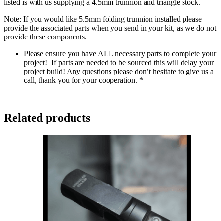
listed is with us supplying a 4.5mm trunnion and triangle stock.
Note: If you would like 5.5mm folding trunnion installed please
provide the associated parts when you send in your kit, as we do not
provide these components.
Please ensure you have ALL necessary parts to complete your
project! If parts are needed to be sourced this will delay your
project build! Any questions please don’t hesitate to give us a
call, thank you for your cooperation. *
Related products