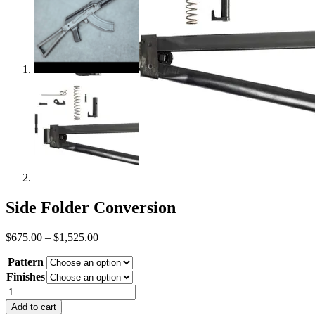
Side Folder Conversion
Price
$
675.00
–
$
1,525.00
range:
Pattern
$675.00
through
Finishes
$1,525.00
Side
Folder
Add to cart