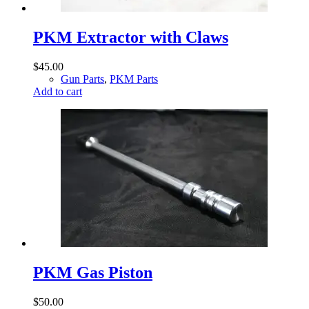
PKM Extractor with Claws
$
45.00
Gun Parts
,
PKM Parts
Add to cart
PKM Gas Piston
$
50.00