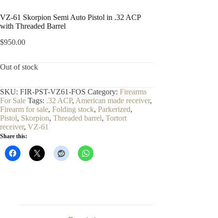
VZ-61 Skorpion Semi Auto Pistol in .32 ACP
with Threaded Barrel
$
950.00
Out of stock
SKU:
FIR-PST-VZ61-FOS
Category:
Firearms
For Sale
Tags:
.32 ACP
,
American made receiver
,
Firearm for sale
,
Folding stock
,
Parkerized
,
Pistol
,
Skorpion
,
Threaded barrel
,
Tortort
receiver
,
VZ-61
Share this: