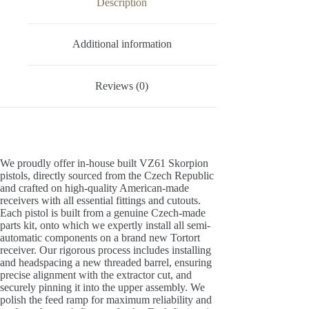
Description
Additional information
Reviews (0)
We proudly offer in-house built VZ61 Skorpion
pistols, directly sourced from the Czech Republic
and crafted on high-quality American-made
receivers with all essential fittings and cutouts.
Each pistol is built from a genuine Czech-made
parts kit, onto which we expertly install all semi-
automatic components on a brand new Tortort
receiver. Our rigorous process includes installing
and headspacing a new threaded barrel, ensuring
precise alignment with the extractor cut, and
securely pinning it into the upper assembly. We
polish the feed ramp for maximum reliability and