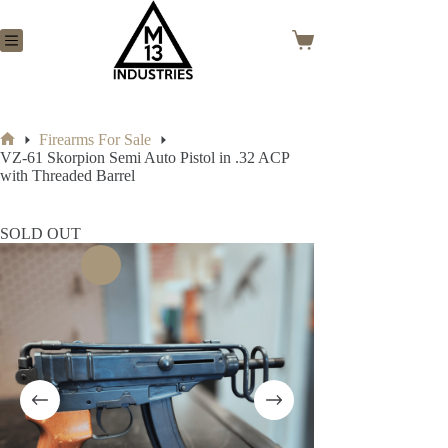
Skip
to
content
Shopping
cart
Firearms For Sale
Home
VZ-61 Skorpion Semi Auto Pistol in .32 ACP
with Threaded Barrel
SOLD OUT