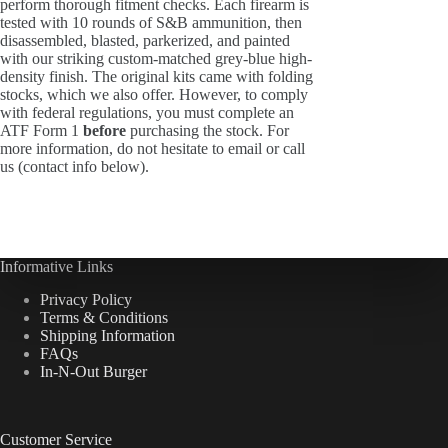
perform thorough fitment checks. Each firearm is
tested with 10 rounds of S&B ammunition, then
disassembled, blasted, parkerized, and painted
with our striking custom-matched grey-blue high-
density finish. The original kits came with folding
stocks, which we also offer. However, to comply
with federal regulations, you must complete an
ATF Form 1
before
purchasing the stock. For
more information, do not hesitate to email or call
us (contact info below).
Informative Links
Privacy Policy
Terms & Conditions
Shipping Information
FAQs
In-N-Out Burger
Customer Service