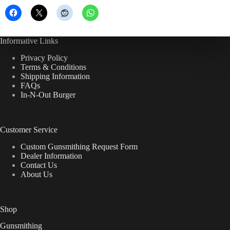
Informative Links
Privacy Policy
Terms & Conditions
Shipping Information
FAQs
In-N-Out Burger
Customer Service
Custom Gunsmithing Request Form
Dealer Information
Contact Us
About Us
Shop
Gunsmithing