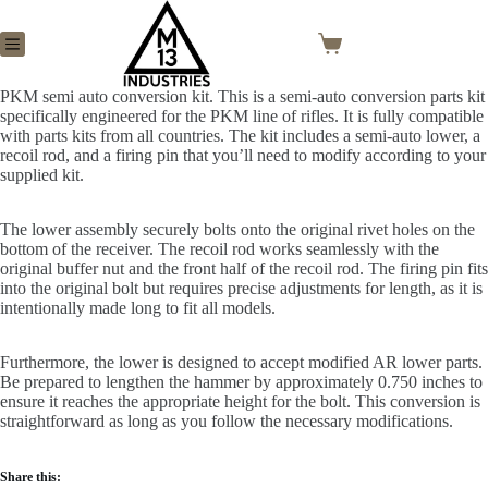
PKM semi auto conversion kit. This is a semi-auto conversion parts kit
specifically engineered for the PKM line of rifles. It is fully compatible
with parts kits from all countries. The kit includes a semi-auto lower, a
recoil rod, and a firing pin that you’ll need to modify according to your
supplied kit.
The lower assembly securely bolts onto the original rivet holes on the
bottom of the receiver. The recoil rod works seamlessly with the
original buffer nut and the front half of the recoil rod. The firing pin fits
into the original bolt but requires precise adjustments for length, as it is
intentionally made long to fit all models.
Furthermore, the lower is designed to accept modified AR lower parts.
Be prepared to lengthen the hammer by approximately 0.750 inches to
ensure it reaches the appropriate height for the bolt. This conversion is
straightforward as long as you follow the necessary modifications.
Share this: