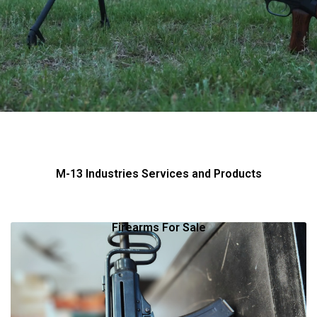
M-13 Industries Services and Products
Firearms For Sale