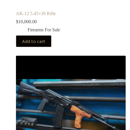
AK-12 5.45×39 Rifle
$
10,000.00
Firearms For Sale
Add to cart