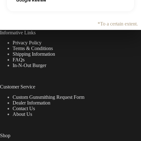
Google Review
*To a certain extent.
Informative Links
Privacy Policy
Terms & Conditions
Shipping Information
FAQs
In-N-Out Burger
Customer Service
Custom Gunsmithing Request Form
Dealer Information
Contact Us
About Us
Shop