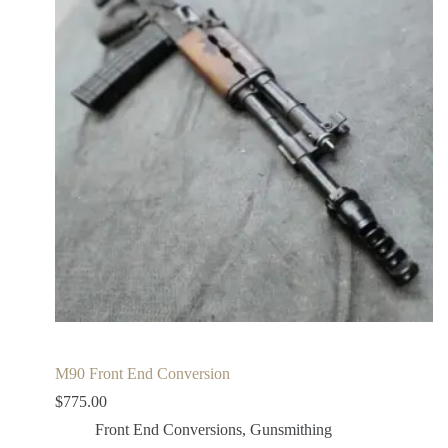
M90 Front End Conversion
$
775.00
Front End Conversions
,
Gunsmithing