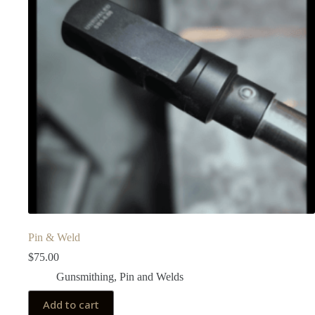
Pin & Weld
$
75.00
Gunsmithing
,
Pin and Welds
Add to cart