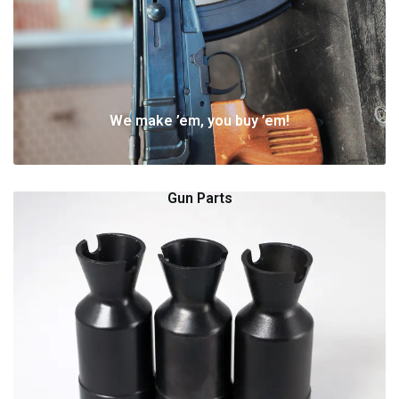
We make ’em, you buy ’em!
Gun Parts