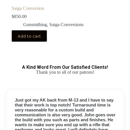
Saiga Conversion
$
850.00
Gunsmithing
,
Saiga Conversions
Add to cart
A Kind Word From Our Satisfied Clients!
Thank you to all of our patrons!
Just got my AK back from M-13 and I have to say
that their work is top notch! Turnaround time is
very reasonable for a custom build and
communication is also very good. John goes over
the build with you such as parts and finishes. He
wants to make sure you end up with a rifle that
performs and looks great. I will definitely have