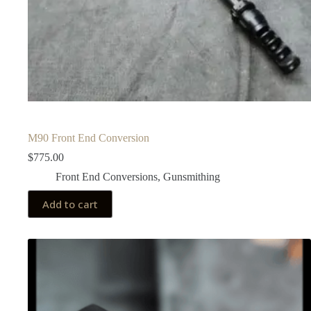
M90 Front End Conversion
$
775.00
Front End Conversions
,
Gunsmithing
Add to cart