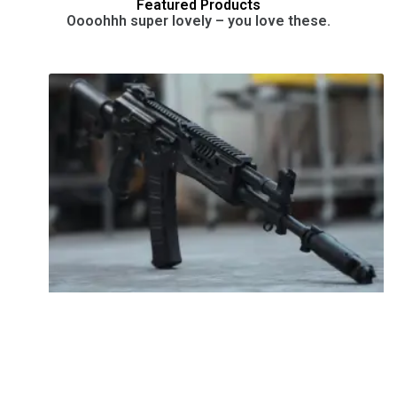
Featured Products
Oooohhh super lovely – you love these.