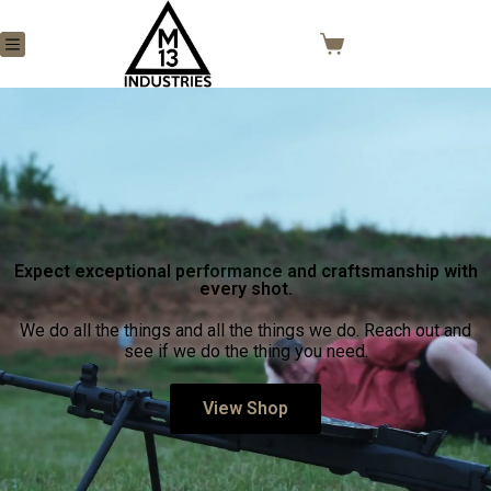
Expect exceptional performance and craftsmanship with
every shot.
We do all the things and all the things we do. Reach out and
see if we do the thing you need.
View Shop