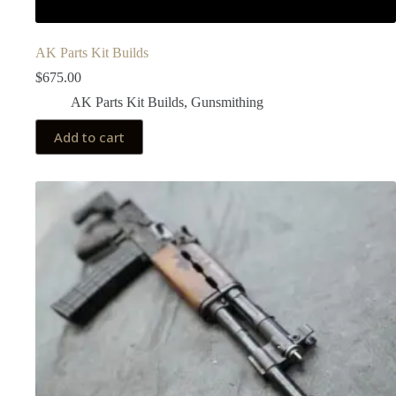
AK Parts Kit Builds
$
675.00
AK Parts Kit Builds
,
Gunsmithing
Add to cart