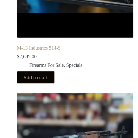
M-13 Industries 514-S
$
2,695.00
Firearms For Sale
,
Specials
Add to cart