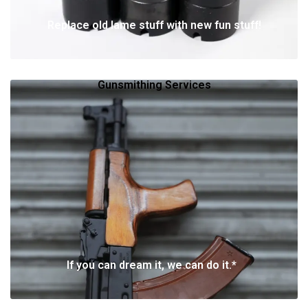
Replace old lame stuff with new fun stuff!
Gunsmithing Services
If you can dream it, we can do it.*