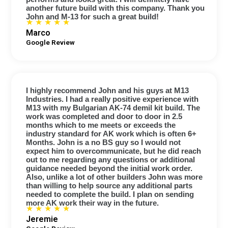
another future build with this company. Thank you
John and M-13 for such a great build!
★
★
★
★
★
Marco
Google Review
I highly recommend John and his guys at M13
Industries. I had a really positive experience with
M13 with my Bulgarian AK-74 demil kit build. The
work was completed and door to door in 2.5
months which to me meets or exceeds the
industry standard for AK work which is often 6+
Months. John is a no BS guy so I would not
expect him to overcommunicate, but he did reach
out to me regarding any questions or additional
guidance needed beyond the initial work order.
Also, unlike a lot of other builders John was more
than willing to help source any additional parts
needed to complete the build. I plan on sending
more AK work their way in the future.
☆
☆
☆
☆
☆
Jeremie