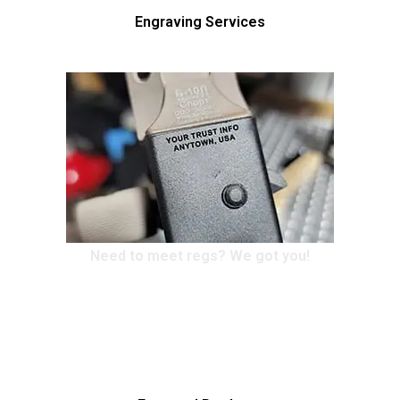
Engraving Services
Need to meet regs? We got you!