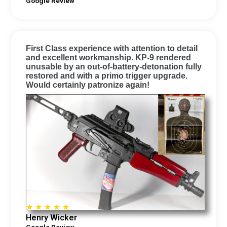
Google Review
First Class experience with attention to detail
and excellent workmanship. KP-9 rendered
unusable by an out-of-battery-detonation fully
restored and with a primo trigger upgrade.
Would certainly patronize again!
☆
☆
☆
☆
☆
Henry Wicker