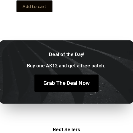
Add to cart
Deal of the Day!
Buy one AK12 and get a free patch.
Grab The Deal Now
Best Sellers