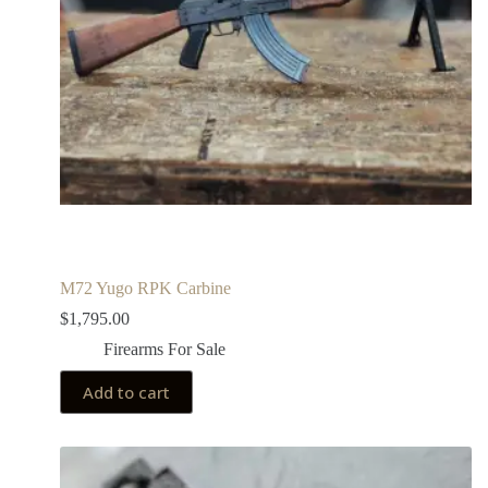
M72 Yugo RPK Carbine
$
1,795.00
Firearms For Sale
Add to cart