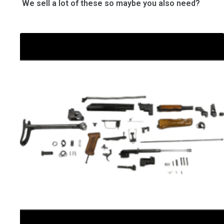
We sell a lot of these so maybe you also need?